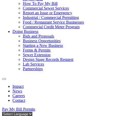
How To Pay My Bill
Commercial Sewer Services
Report an Issue or Emergency
Industrial / Commercial Permitting
Food / Restaurant Service Businesses
Commercial Credit Meter Program
Doing Business
Bids and Proposals
Business Opportunities
Starting a New Business
Forms & Permits
Sewer Extension
Design Stage Records Request
Lab Services
Partnerships
Impact
News
Careers
Contact
Pay My Bill
Permits