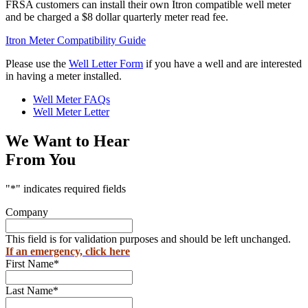
FRSA customers can install their own Itron compatible well meter
and be charged a $8 dollar quarterly meter read fee.
Itron Meter Compatibility Guide
Please use the
Well Letter Form
if you have a well and are interested
in having a meter installed.
Well Meter FAQs
Well Meter Letter
We Want to Hear
From You
"
*
" indicates required fields
Company
This field is for validation purposes and should be left unchanged.
If an emergency, click here
First Name
*
Last Name
*