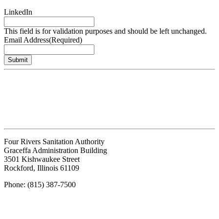
LinkedIn
This field is for validation purposes and should be left unchanged.
Email Address
(Required)
Submit
Four Rivers Sanitation Authority
Graceffa Administration Building
3501 Kishwaukee Street
Rockford, Illinois 61109
Phone: (815) 387-7500