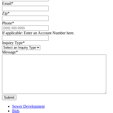
Email
*
Zip
*
Phone
*
If applicable: Enter an Account Number here.
Inquiry Type
*
Message
*
Submit
Sewer Development
Bids