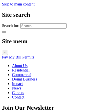
Skip to main content
Site search
Search for:
Site menu
×
Pay My Bill
Permits
About Us
Residential
Commercial
Doing Business
Impact
News
Careers
Contact
Join Our Newsletter