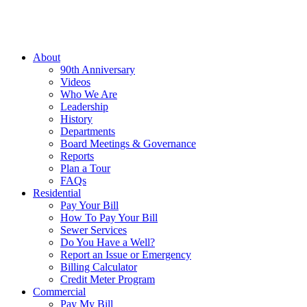
About
90th Anniversary
Videos
Who We Are
Leadership
History
Departments
Board Meetings & Governance
Reports
Plan a Tour
FAQs
Residential
Pay Your Bill
How To Pay Your Bill
Sewer Services
Do You Have a Well?
Report an Issue or Emergency
Billing Calculator
Credit Meter Program
Commercial
Pay My Bill