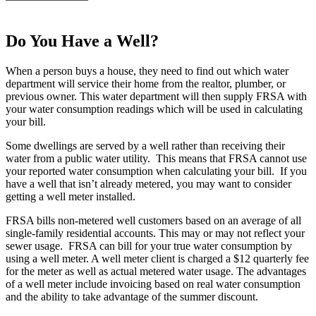
Do You Have a Well?
When a person buys a house, they need to find out which water
department will service their home from the realtor, plumber, or
previous owner. This water department will then supply FRSA with
your water consumption readings which will be used in calculating
your bill.
Some dwellings are served by a well rather than receiving their
water from a public water utility. This means that FRSA cannot use
your reported water consumption when calculating your bill. If you
have a well that isn’t already metered, you may want to consider
getting a well meter installed.
FRSA bills non-metered well customers based on an average of all
single-family residential accounts. This may or may not reflect your
sewer usage. FRSA can bill for your true water consumption by
using a well meter. A well meter client is charged a $12 quarterly fee
for the meter as well as actual metered water usage. The advantages
of a well meter include invoicing based on real water consumption
and the ability to take advantage of the summer discount.