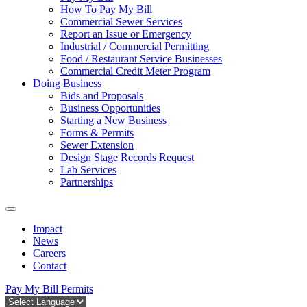
How To Pay My Bill
Commercial Sewer Services
Report an Issue or Emergency
Industrial / Commercial Permitting
Food / Restaurant Service Businesses
Commercial Credit Meter Program
Doing Business
Bids and Proposals
Business Opportunities
Starting a New Business
Forms & Permits
Sewer Extension
Design Stage Records Request
Lab Services
Partnerships
Impact
News
Careers
Contact
Pay My Bill
Permits