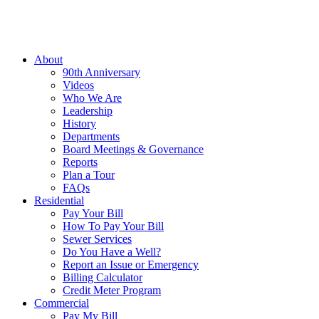
About
90th Anniversary
Videos
Who We Are
Leadership
History
Departments
Board Meetings & Governance
Reports
Plan a Tour
FAQs
Residential
Pay Your Bill
How To Pay Your Bill
Sewer Services
Do You Have a Well?
Report an Issue or Emergency
Billing Calculator
Credit Meter Program
Commercial
Pay My Bill