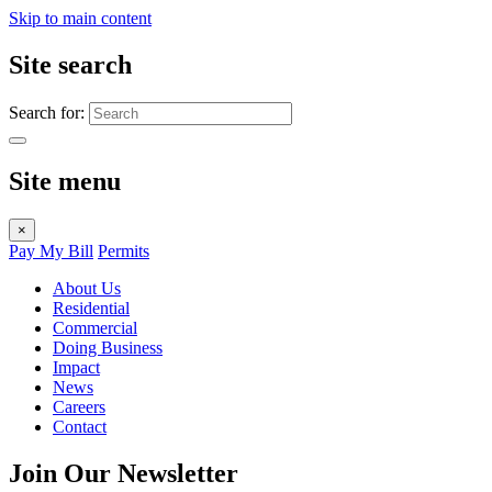
Skip to main content
Site search
Search for:
Site menu
×
Pay My Bill
Permits
About Us
Residential
Commercial
Doing Business
Impact
News
Careers
Contact
Join Our Newsletter