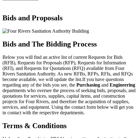
Bids and Proposals
Bids and The Bidding Process
Below you will find an active list of current Requests for Bids
(RFB), Requests for Proposals (RFP), Requests for Information
(RFI), and Requests for Quotations (RFQ) available from Four
Rivers Sanitation Authority. As new RFBs, RFPs, RFIs, and RFQs
become available, we will update the list.If you have questions
regarding any of the bids you see, the
Purchasing
and
Engineering
departments
who
oversee the process of seeking bids, proposals, and
quotations for services, supplies, capital items, and construction
projects for Four Rivers, and therefore the acquisition of supplies,
services, and equipment. Using the contact form below will get you
in contact with the respective departments.
Terms & Conditions