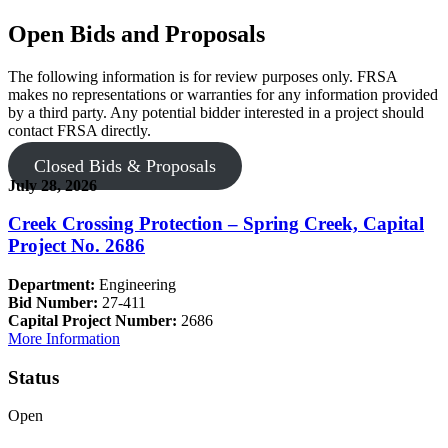
Open Bids and Proposals
The following information is for review purposes only. FRSA
makes no representations or warranties for any information provided
by a third party. Any potential bidder interested in a project should
contact FRSA directly.
Closed Bids & Proposals
July 28, 2026
Creek Crossing Protection – Spring Creek, Capital
Project No. 2686
Department:
Engineering
Bid Number:
27-411
Capital Project Number:
2686
More Information
Status
Open