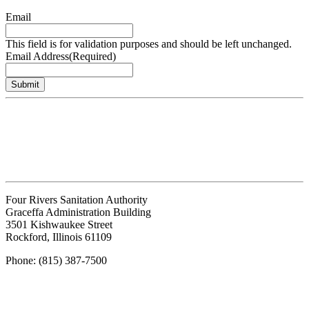
Email
This field is for validation purposes and should be left unchanged.
Email Address
(Required)
Submit
Four Rivers Sanitation Authority
Graceffa Administration Building
3501 Kishwaukee Street
Rockford, Illinois 61109
Phone: (815) 387-7500