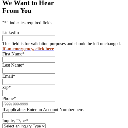
We Want to Hear
From You
"
*
" indicates required fields
LinkedIn
This field is for validation purposes and should be left unchanged.
If an emergency, click here
First Name
*
Last Name
*
Email
*
Zip
*
Phone
*
If applicable: Enter an Account Number here.
Inquiry Type
*