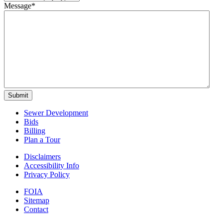
Message
*
Submit
Sewer Development
Bids
Billing
Plan a Tour
Disclaimers
Accessibility Info
Privacy Policy
FOIA
Sitemap
Contact