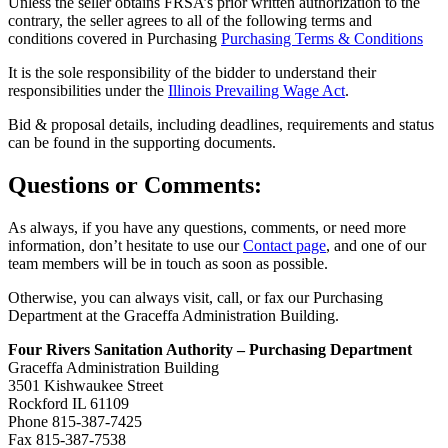
Unless the seller obtains FRSA’s prior written authorization to the
contrary, the seller agrees to all of the following terms and
conditions covered in Purchasing
Purchasing Terms & Conditions
It is the sole responsibility of the bidder to understand their
responsibilities under the
Illinois Prevailing Wage Act
.
Bid & proposal details, including deadlines, requirements and status
can be found in the supporting documents.
Questions or Comments:
As always, if you have any questions, comments, or need more
information, don’t hesitate to use our
Contact page
, and one of our
team members will be in touch as soon as possible.
Otherwise, you can always visit, call, or fax our Purchasing
Department at the Graceffa Administration Building.
Four Rivers Sanitation Authority – Purchasing Department
Graceffa Administration Building
3501 Kishwaukee Street
Rockford IL 61109
Phone 815-387-7425
Fax 815-387-7538