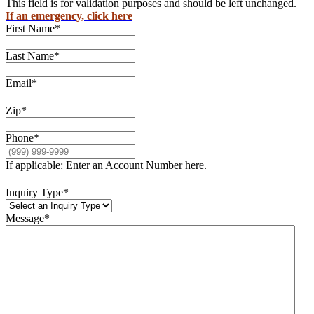
This field is for validation purposes and should be left unchanged.
If an emergency, click here
First Name
*
Last Name
*
Email
*
Zip
*
Phone
*
If applicable: Enter an Account Number here.
Inquiry Type
*
Message
*