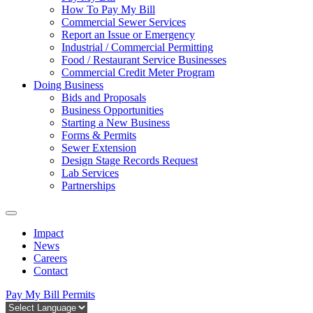
How To Pay My Bill
Commercial Sewer Services
Report an Issue or Emergency
Industrial / Commercial Permitting
Food / Restaurant Service Businesses
Commercial Credit Meter Program
Doing Business
Bids and Proposals
Business Opportunities
Starting a New Business
Forms & Permits
Sewer Extension
Design Stage Records Request
Lab Services
Partnerships
Impact
News
Careers
Contact
Pay My Bill
Permits