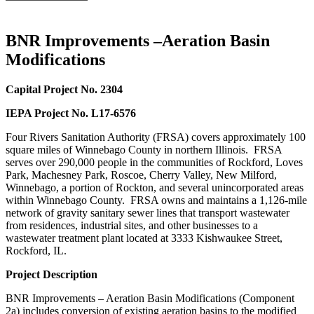
BNR Improvements –Aeration Basin
Modifications
Capital Project No. 2304
IEPA Project No. L17-6576
Four Rivers Sanitation Authority (FRSA) covers approximately 100
square miles of Winnebago County in northern Illinois. FRSA
serves over 290,000 people in the communities of Rockford, Loves
Park, Machesney Park, Roscoe, Cherry Valley, New Milford,
Winnebago, a portion of Rockton, and several unincorporated areas
within Winnebago County. FRSA owns and maintains a 1,126-mile
network of gravity sanitary sewer lines that transport wastewater
from residences, industrial sites, and other businesses to a
wastewater treatment plant located at 3333 Kishwaukee Street,
Rockford, IL.
Project Description
BNR Improvements – Aeration Basin Modifications (Component
2a) includes conversion of existing aeration basins to the modified