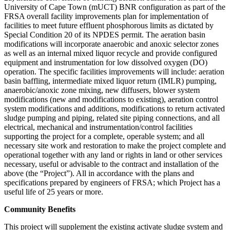
University of Cape Town (mUCT) BNR configuration as part of the
FRSA overall facility improvements plan for implementation of
facilities to meet future effluent phosphorous limits as dictated by
Special Condition 20 of its NPDES permit. The aeration basin
modifications will incorporate anaerobic and anoxic selector zones
as well as an internal mixed liquor recycle and provide configured
equipment and instrumentation for low dissolved oxygen (DO)
operation. The specific facilities improvements will include: aeration
basin baffling, intermediate mixed liquor return (IMLR) pumping,
anaerobic/anoxic zone mixing, new diffusers, blower system
modifications (new and modifications to existing), aeration control
system modifications and additions, modifications to return activated
sludge pumping and piping, related site piping connections, and all
electrical, mechanical and instrumentation/control facilities
supporting the project for a complete, operable system; and all
necessary site work and restoration to make the project complete and
operational together with any land or rights in land or other services
necessary, useful or advisable to the contract and installation of the
above (the “Project”). All in accordance with the plans and
specifications prepared by engineers of FRSA; which Project has a
useful life of 25 years or more.
Community Benefits
This project will supplement the existing activate sludge system and