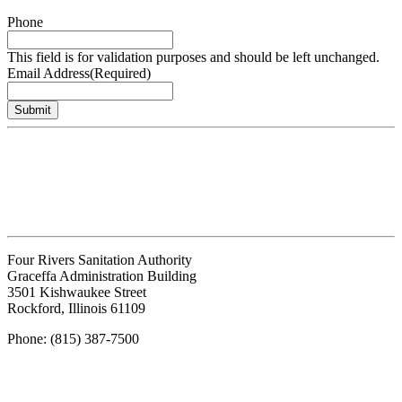
Phone
This field is for validation purposes and should be left unchanged.
Email Address
(Required)
Submit
Four Rivers Sanitation Authority
Graceffa Administration Building
3501 Kishwaukee Street
Rockford, Illinois 61109
Phone: (815) 387-7500