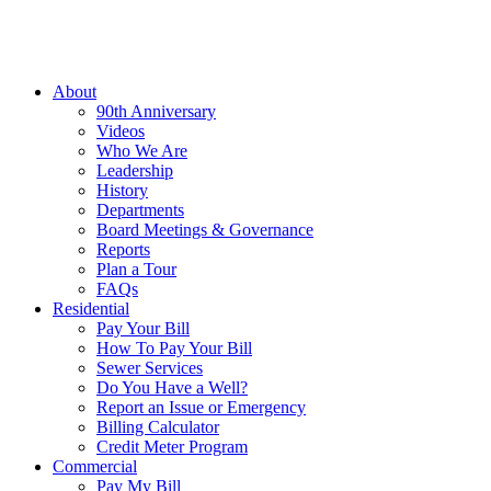
About
90th Anniversary
Videos
Who We Are
Leadership
History
Departments
Board Meetings & Governance
Reports
Plan a Tour
FAQs
Residential
Pay Your Bill
How To Pay Your Bill
Sewer Services
Do You Have a Well?
Report an Issue or Emergency
Billing Calculator
Credit Meter Program
Commercial
Pay My Bill