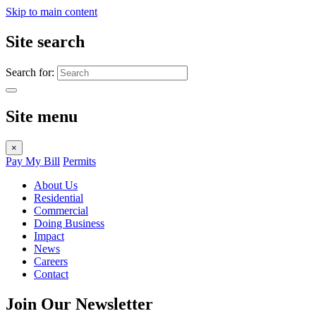
Skip to main content
Site search
Search for:
Site menu
×
Pay My Bill
Permits
About Us
Residential
Commercial
Doing Business
Impact
News
Careers
Contact
Join Our Newsletter