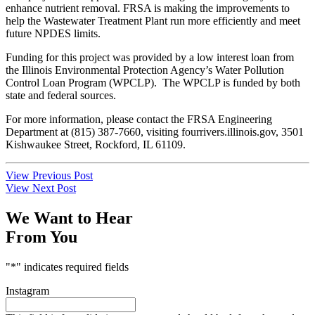
enhance nutrient removal. FRSA is making the improvements to
help the Wastewater Treatment Plant run more efficiently and meet
future NPDES limits.
Funding for this project was provided by a low interest loan from
the Illinois Environmental Protection Agency’s Water Pollution
Control Loan Program (WPCLP). The WPCLP is funded by both
state and federal sources.
For more information, please contact the FRSA Engineering
Department at (815) 387-7660, visiting fourrivers.illinois.gov, 3501
Kishwaukee Street, Rockford, IL 61109.
Post
View Previous Post
View Next Post
navigation
We Want to Hear
From You
"
*
" indicates required fields
Instagram