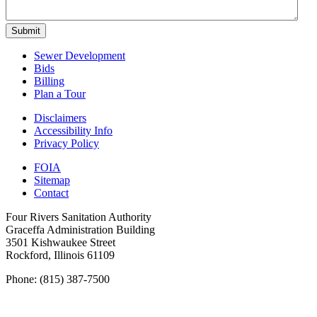
Submit
Sewer Development
Bids
Billing
Plan a Tour
Disclaimers
Accessibility Info
Privacy Policy
FOIA
Sitemap
Contact
Four Rivers Sanitation Authority
Graceffa Administration Building
3501 Kishwaukee Street
Rockford, Illinois 61109
Phone: (815) 387-7500