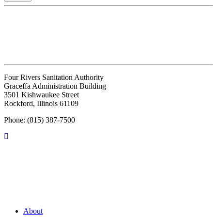
Four Rivers Sanitation Authority
Graceffa Administration Building
3501 Kishwaukee Street
Rockford, Illinois 61109
Phone: (815) 387-7500
About