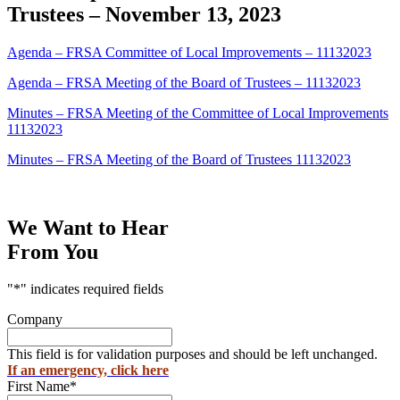
Trustees – November 13, 2023
Agenda – FRSA Committee of Local Improvements – 11132023
Agenda – FRSA Meeting of the Board of Trustees – 11132023
Minutes – FRSA Meeting of the Committee of Local Improvements
11132023
Minutes – FRSA Meeting of the Board of Trustees 11132023
We Want to Hear
From You
"
*
" indicates required fields
Company
This field is for validation purposes and should be left unchanged.
If an emergency, click here
First Name
*