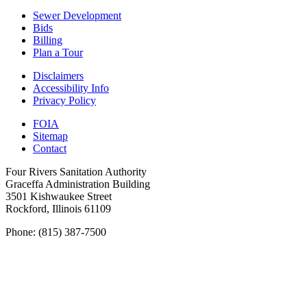
Sewer Development
Bids
Billing
Plan a Tour
Disclaimers
Accessibility Info
Privacy Policy
FOIA
Sitemap
Contact
Four Rivers Sanitation Authority
Graceffa Administration Building
3501 Kishwaukee Street
Rockford, Illinois 61109
Phone: (815) 387-7500