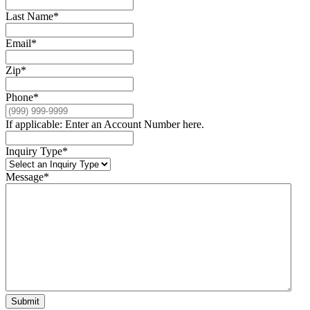
Last Name
*
Email
*
Zip
*
Phone
*
If applicable: Enter an Account Number here.
Inquiry Type
*
Message
*
Submit