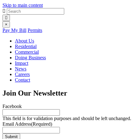
Skip to main content
Site
Search
for:
search
Site
×
Pay My Bill
Permits
menu
About Us
Residential
Commercial
Doing Business
Impact
News
Careers
Contact
Join Our Newsletter
Facebook
This field is for validation purposes and should be left unchanged.
Email Address
(Required)
Submit