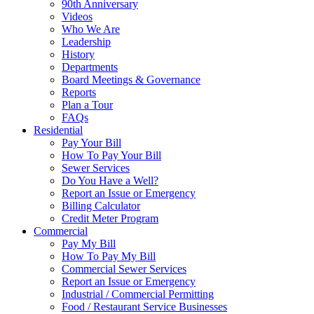
90th Anniversary
Videos
Who We Are
Leadership
History
Departments
Board Meetings & Governance
Reports
Plan a Tour
FAQs
Residential
Pay Your Bill
How To Pay Your Bill
Sewer Services
Do You Have a Well?
Report an Issue or Emergency
Billing Calculator
Credit Meter Program
Commercial
Pay My Bill
How To Pay My Bill
Commercial Sewer Services
Report an Issue or Emergency
Industrial / Commercial Permitting
Food / Restaurant Service Businesses