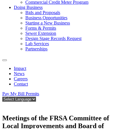
Commercial Credit Meter Program
Doing Business
Bids and Proposals
Business Opportunities
Starting a New Business
Forms & Permits
Sewer Extension
Design Stage Records Request
Lab Services
Partnerships
Impact
News
Careers
Contact
Pay My Bill
Permits
Meetings of the FRSA Committee of
Local Improvements and Board of