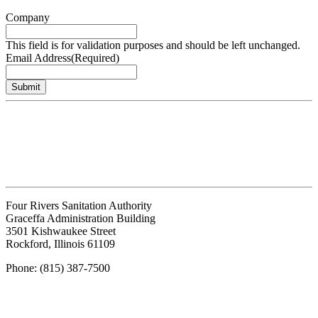
Company
This field is for validation purposes and should be left unchanged.
Email Address
(Required)
Submit
Four Rivers Sanitation Authority
Graceffa Administration Building
3501 Kishwaukee Street
Rockford, Illinois 61109
Phone: (815) 387-7500