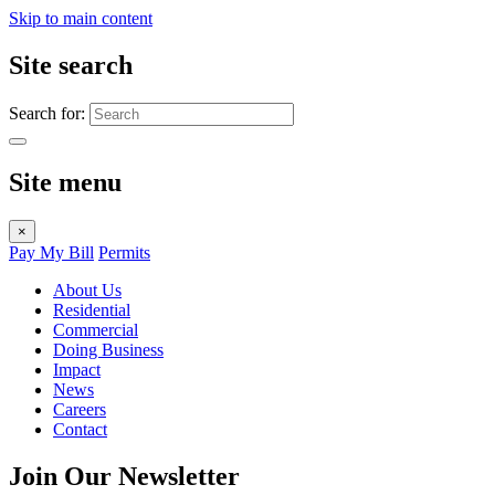
Skip to main content
Site search
Search for:
Site menu
×
Pay My Bill
Permits
About Us
Residential
Commercial
Doing Business
Impact
News
Careers
Contact
Join Our Newsletter