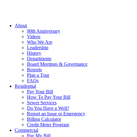
About
90th Anniversary
Videos
Who We Are
Leadership
History
Departments
Board Meetings & Governance
Reports
Plan a Tour
FAQs
Residential
Pay Your Bill
How To Pay Your Bill
Sewer Services
Do You Have a Well?
Report an Issue or Emergency
Billing Calculator
Credit Meter Program
Commercial
Pay My Bill