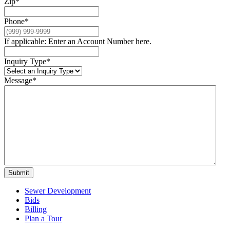
Zip
*
Phone
*
If applicable: Enter an Account Number here.
Inquiry Type
*
Message
*
Submit
Sewer Development
Bids
Billing
Plan a Tour