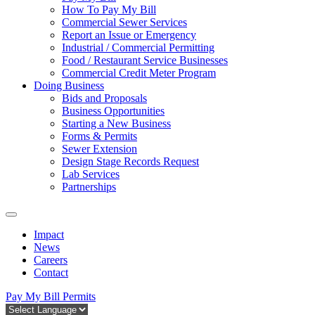
How To Pay My Bill
Commercial Sewer Services
Report an Issue or Emergency
Industrial / Commercial Permitting
Food / Restaurant Service Businesses
Commercial Credit Meter Program
Doing Business
Bids and Proposals
Business Opportunities
Starting a New Business
Forms & Permits
Sewer Extension
Design Stage Records Request
Lab Services
Partnerships
Impact
News
Careers
Contact
Pay My Bill
Permits