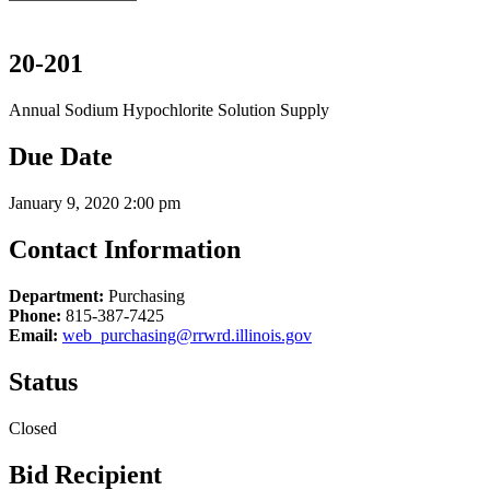
20-201
Annual Sodium Hypochlorite Solution Supply
Due Date
January 9, 2020 2:00 pm
Contact Information
Department:
Purchasing
Phone:
815-387-7425
Email:
web_purchasing@rrwrd.illinois.gov
Status
Closed
Bid Recipient