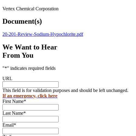
Vertex Chemical Corporation
Document(s)
20-201-Review-Sodium-Hypochlorite.pdf
We Want to Hear
From You
"
*
" indicates required fields
URL
This field is for validation purposes and should be left unchanged.
If an emergency, click here
First Name
*
Last Name
*
Email
*