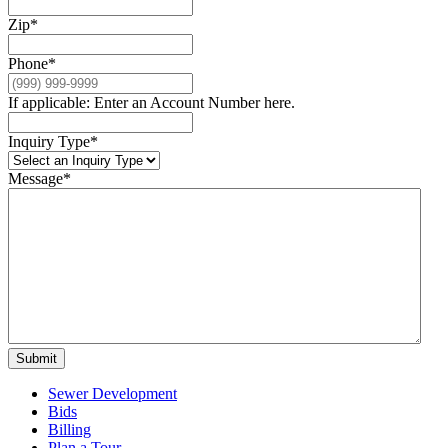
Zip
*
Phone
*
If applicable: Enter an Account Number here.
Inquiry Type
*
Message
*
Submit
Sewer Development
Bids
Billing
Plan a Tour