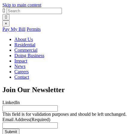
Skip to main content
Site
Search
for:
search
Site
×
Pay My Bill
Permits
menu
About Us
Residential
Commercial
Doing Business
Impact
News
Careers
Contact
Join Our Newsletter
LinkedIn
This field is for validation purposes and should be left unchanged.
Email Address
(Required)
Submit