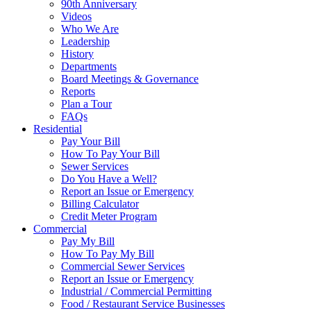
90th Anniversary
Videos
Who We Are
Leadership
History
Departments
Board Meetings & Governance
Reports
Plan a Tour
FAQs
Residential
Pay Your Bill
How To Pay Your Bill
Sewer Services
Do You Have a Well?
Report an Issue or Emergency
Billing Calculator
Credit Meter Program
Commercial
Pay My Bill
How To Pay My Bill
Commercial Sewer Services
Report an Issue or Emergency
Industrial / Commercial Permitting
Food / Restaurant Service Businesses