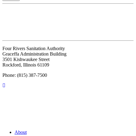
Four Rivers Sanitation Authority
Graceffa Administration Building
3501 Kishwaukee Street
Rockford, Illinois 61109
Phone: (815) 387-7500
About