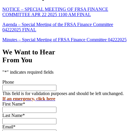
NOTICE – SPECIAL MEETING OF FRSA FINANCE
COMMITTEE APR 22 2025 1100 AM FINAL
Agenda – Special Meeting of the FRSA Finance Committee
04222025 FINAL
Minutes – Special Meeting of FRSA Finance Committee 04222025
We Want to Hear
From You
"
*
" indicates required fields
Phone
This field is for validation purposes and should be left unchanged.
If an emergency, click here
First Name
*
Last Name
*
Email
*