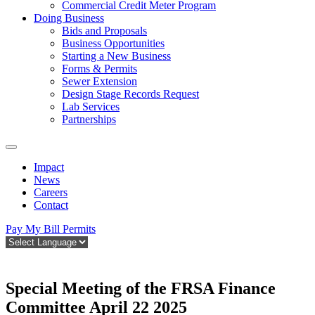
Commercial Credit Meter Program
Doing Business
Bids and Proposals
Business Opportunities
Starting a New Business
Forms & Permits
Sewer Extension
Design Stage Records Request
Lab Services
Partnerships
Impact
News
Careers
Contact
Pay My Bill
Permits
Special Meeting of the FRSA Finance
Committee April 22 2025