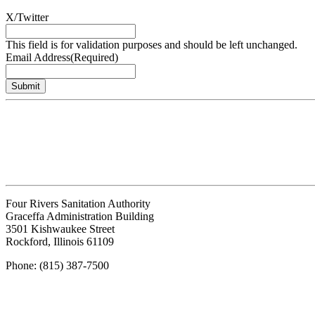
X/Twitter
This field is for validation purposes and should be left unchanged.
Email Address
(Required)
Submit
Four Rivers Sanitation Authority
Graceffa Administration Building
3501 Kishwaukee Street
Rockford, Illinois 61109
Phone: (815) 387-7500