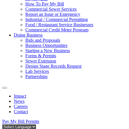
How To Pay My Bill
Commercial Sewer Services
Report an Issue or Emergency
Industrial / Commercial Permitting
Food / Restaurant Service Businesses
Commercial Credit Meter Program
Doing Business
Bids and Proposals
Business Opportunities
Starting a New Business
Forms & Permits
Sewer Extension
Design Stage Records Request
Lab Services
Partnerships
Impact
News
Careers
Contact
Pay My Bill
Permits