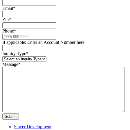
Email
*
Zip
*
Phone
*
If applicable: Enter an Account Number here.
Inquiry Type
*
Message
*
Submit
Sewer Development