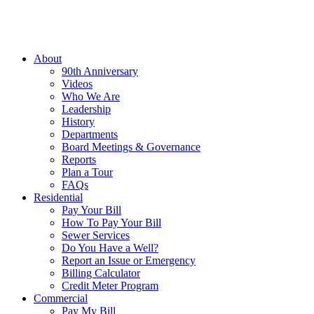
About
90th Anniversary
Videos
Who We Are
Leadership
History
Departments
Board Meetings & Governance
Reports
Plan a Tour
FAQs
Residential
Pay Your Bill
How To Pay Your Bill
Sewer Services
Do You Have a Well?
Report an Issue or Emergency
Billing Calculator
Credit Meter Program
Commercial
Pay My Bill