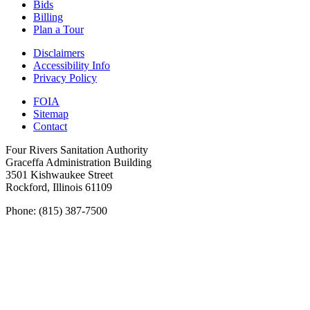
Bids
Billing
Plan a Tour
Disclaimers
Accessibility Info
Privacy Policy
FOIA
Sitemap
Contact
Four Rivers Sanitation Authority
Graceffa Administration Building
3501 Kishwaukee Street
Rockford, Illinois 61109
Phone: (815) 387-7500