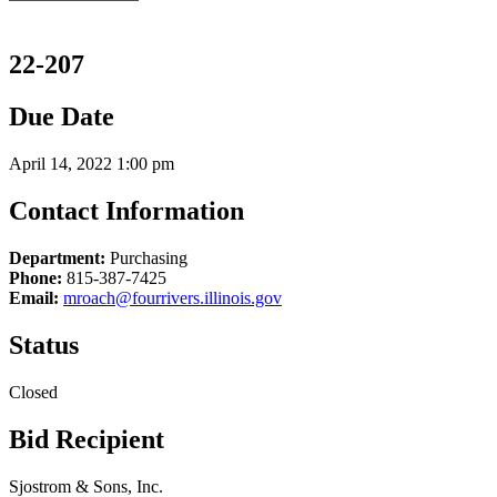
22-207
Due Date
April 14, 2022 1:00 pm
Contact Information
Department:
Purchasing
Phone:
815-387-7425
Email:
mroach@fourrivers.illinois.gov
Status
Closed
Bid Recipient
Sjostrom & Sons, Inc.