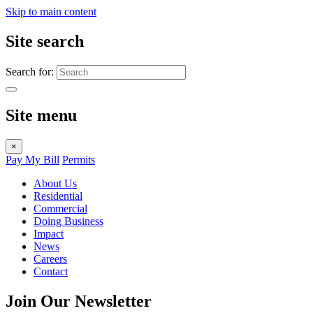
Skip to main content
Site search
Search for:
Site menu
×
Pay My Bill
Permits
About Us
Residential
Commercial
Doing Business
Impact
News
Careers
Contact
Join Our Newsletter