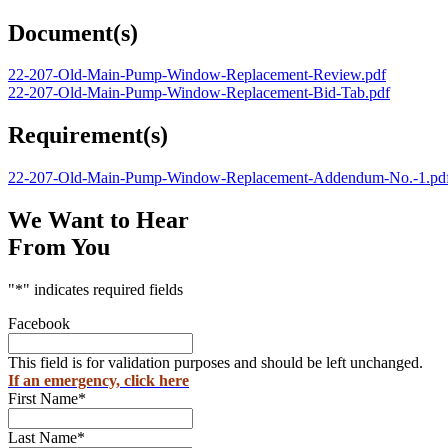
Document(s)
22-207-Old-Main-Pump-Window-Replacement-Review.pdf
22-207-Old-Main-Pump-Window-Replacement-Bid-Tab.pdf
Requirement(s)
22-207-Old-Main-Pump-Window-Replacement-Addendum-No.-1.pd
We Want to Hear
From You
"
*
" indicates required fields
Facebook
This field is for validation purposes and should be left unchanged.
If an emergency, click here
First Name
*
Last Name
*