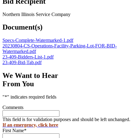
Bid Recipient
Northern Illinois Service Company
Document(s)
Specs-Complete-Watermarked-1.pdf
20230804-CS-Operations-Facility-Parking-Lot-FOR-BID-
Watermarked.pdf
23-409-Bidders-List-1.pdf
23-409-Bid-Tab.pdf
We Want to Hear
From You
"
*
" indicates required fields
Comments
This field is for validation purposes and should be left unchanged.
If an emergency, click here
First Name
*