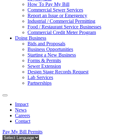
How To Pay My Bill
Commercial Sewer Services
Report an Issue or Emergency
Industrial / Commercial Permitting
Food / Restaurant Service Businesses
Commercial Credit Meter Program
Doing Business
Bids and Proposals
Business Opportunities
Starting a New Business
Forms & Permits
Sewer Extension
Design Stage Records Request
Lab Services
Partnerships
Impact
News
Careers
Contact
Pay My Bill
Permits