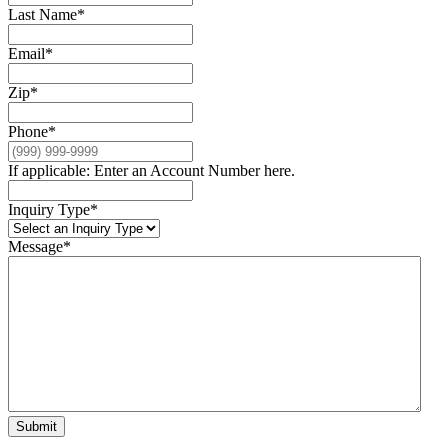
Last Name
*
Email
*
Zip
*
Phone
*
If applicable: Enter an Account Number here.
Inquiry Type
*
Message
*
Submit