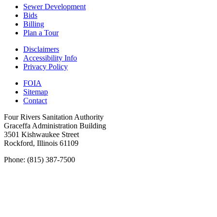
Sewer Development
Bids
Billing
Plan a Tour
Disclaimers
Accessibility Info
Privacy Policy
FOIA
Sitemap
Contact
Four Rivers Sanitation Authority
Graceffa Administration Building
3501 Kishwaukee Street
Rockford, Illinois 61109
Phone: (815) 387-7500