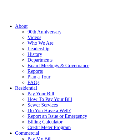
About
90th Anniversary
Videos
Who We Are
Leadership
History
Departments
Board Meetings & Governance
Reports
Plan a Tour
FAQs
Residential
Pay Your Bill
How To Pay Your Bill
Sewer Services
Do You Have a Well?
Report an Issue or Emergency
Billing Calculator
Credit Meter Program
Commercial
Pay My Bill