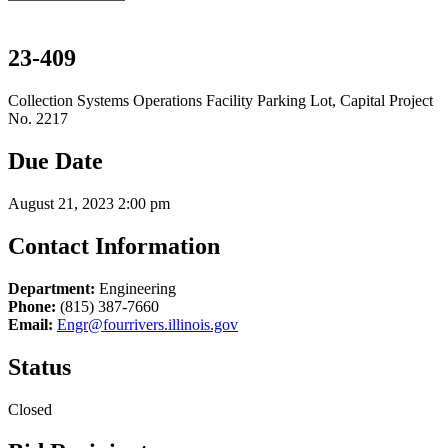
23-409
Collection Systems Operations Facility Parking Lot, Capital Project
No. 2217
Due Date
August 21, 2023 2:00 pm
Contact Information
Department:
Engineering
Phone:
(815) 387-7660
Email:
Engr@fourrivers.illinois.gov
Status
Closed