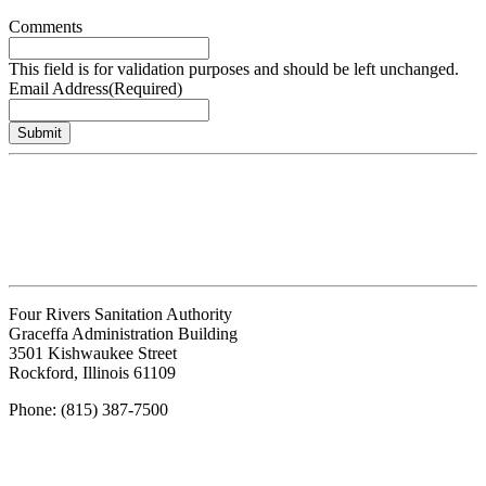
Comments
This field is for validation purposes and should be left unchanged.
Email Address
(Required)
Submit
Four Rivers Sanitation Authority
Graceffa Administration Building
3501 Kishwaukee Street
Rockford, Illinois 61109
Phone: (815) 387-7500