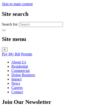
Skip to main content
Site search
Search for:
Site menu
×
Pay My Bill
Permits
About Us
Residential
Commercial
Doing Business
Impact
News
Careers
Contact
Join Our Newsletter